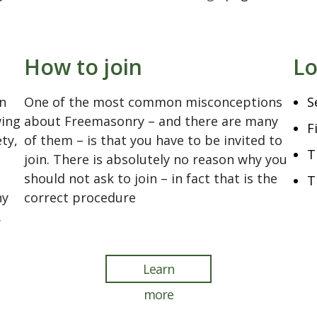
.
How to join
Lo
n
One of the most common misconceptions
S
wing
about Freemasonry – and there are many
F
ety,
of them – is that you have to be invited to
T
join. There is absolutely no reason why you
should not ask to join – in fact that is the
T
ny
correct procedure
.
Learn
more