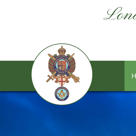
Lond
H