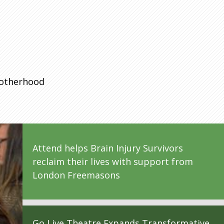
rotherhood
Attend helps Brain Injury Survivors
reclaim their lives with support from
London Freemasons
Go Live Theatre Expands Transformative