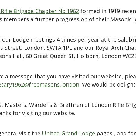
Rifle Brigade Chapter No.1962
formed in 1919 recent
s members a further progression of their Masonic j
 our Lodge meetings 4 times per year at the salubri
es Street, London, SW1A 1PL and our Royal Arch Cha
ons Hall, 60 Great Queen St, Holborn, London WC2
eave a message that you have visited our website, pl
etary1962@freemasons.london
. We would be delight
st Masters, Wardens & Brethren of London Rifle Br
nks for visiting our website.
eneral visit the
United Grand Lodge
pages , and for