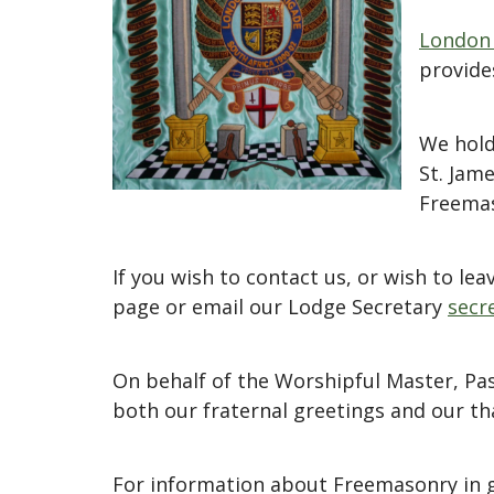
London 
provide
We hold
St. Jam
Freemas
If you wish to contact us, or wish to l
page or email our Lodge Secretary
secr
On behalf of the Worshipful Master, Pa
both our fraternal greetings and our tha
For information about Freemasonry in g