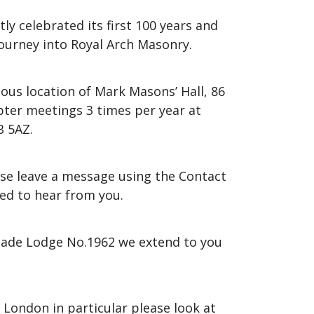
ly celebrated its first 100 years and
ourney into Royal Arch Masonry.
ous location of Mark Masons’ Hall, 86
pter meetings 3 times per year at
B 5AZ.
ease leave a message using the Contact
ed to hear from you.
igade Lodge No.1962 we extend to you
 London in particular please look at