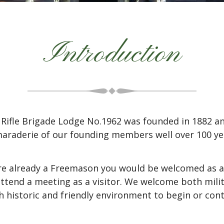
Introduction
Rifle Brigade Lodge No.1962 was founded in 1882 an
araderie of our founding members well over 100 yea
are already a Freemason you would be welcomed as a
 attend a meeting as a visitor. We welcome both mil
h historic and friendly environment to begin or co