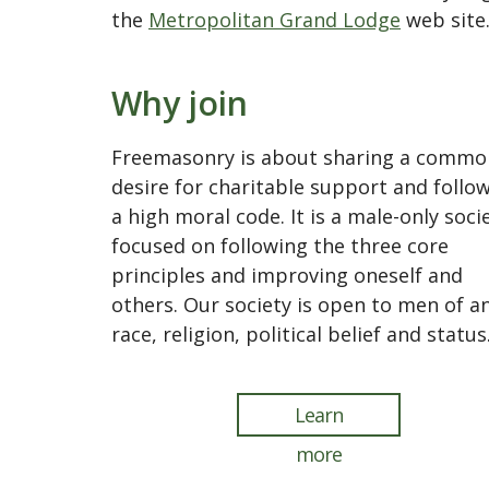
the
Metropolitan Grand Lodge
web site
Why join
Freemasonry is about sharing a commo
desire for charitable support and follo
a high moral code. It is a male-only soci
focused on following the three core
principles and improving oneself and
others. Our society is open to men of a
race, religion, political belief and status
Learn
more