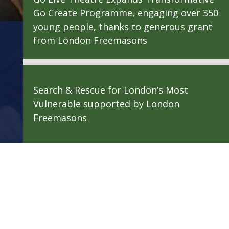
Go Create Programme, engaging over 350
young people, thanks to generous grant
from London Freemasons
Search & Rescue for London’s Most
Vulnerable supported by London
Freemasons