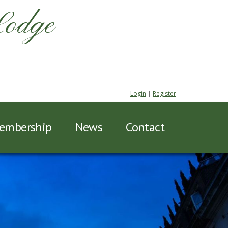
Lodge
Login
|
Register
embership
News
Contact