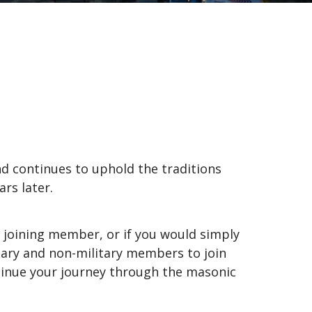
d continues to uphold the traditions
rs later.
 joining member, or if you would simply
itary and non-military members to join
ntinue your journey through the masonic