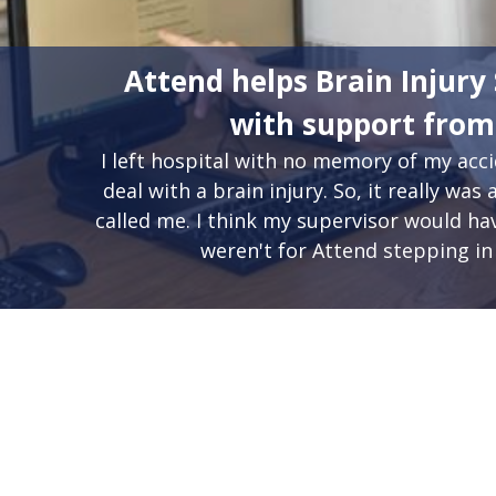
Attend helps Brain Injury 
with support fro
I left hospital with no memory of my ac
deal with a brain injury. So, it really w
called me. I think my supervisor would have
weren't for Attend stepping in 