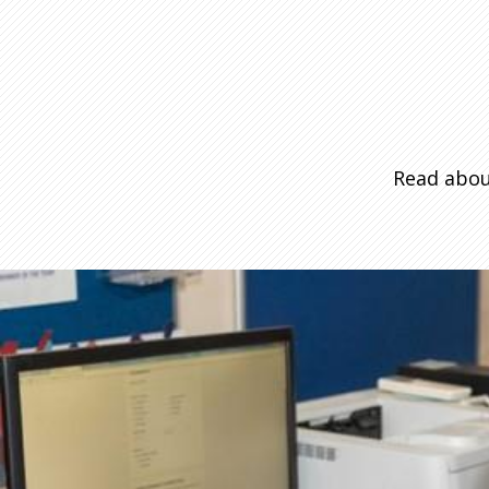
Read abou