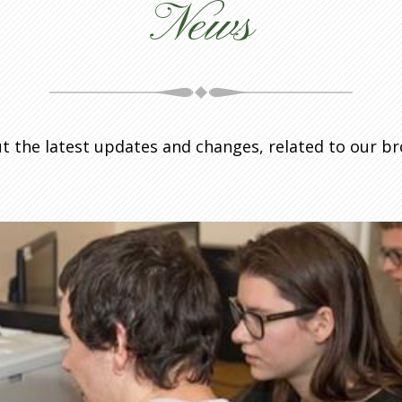
News
t the latest updates and changes, related to our b