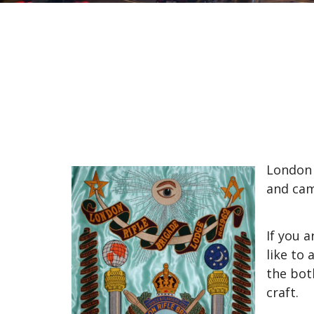
London 
and cam
If you 
like to
the bot
craft.