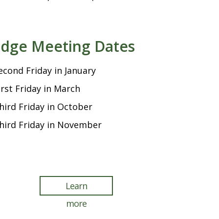
dge Meeting Dates
econd Friday in January
irst Friday in March
hird Friday in October
hird Friday in November
Learn
more