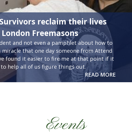
Survivors reclaim their lives
m London Freemasons
cident and not even a pamphlet about how to
as a miracle that one day someone from Attend
 found it easier to fire me at that point if it
to help all of us figure things out.
READ MORE
Events