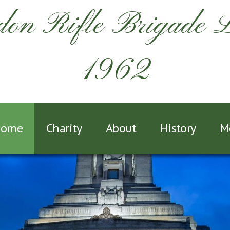
on Rifle Brigade 
1962
ome
Charity
About
History
M