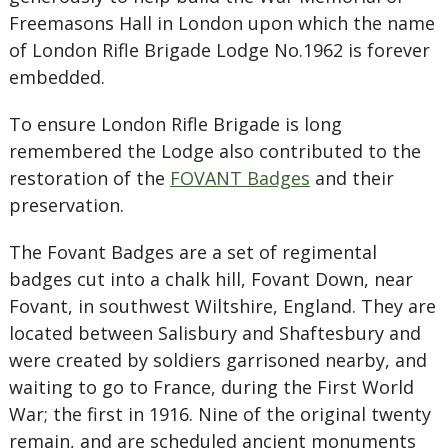
Freemasons Hall in London upon which the name
of London Rifle Brigade Lodge No.1962 is forever
embedded.
To ensure London Rifle Brigade is long
remembered the Lodge also contributed to the
restoration of the
FOVANT Badges
and their
preservation.
The Fovant Badges are a set of regimental
badges cut into a chalk hill, Fovant Down, near
Fovant, in southwest Wiltshire, England. They are
located between Salisbury and Shaftesbury and
were created by soldiers garrisoned nearby, and
waiting to go to France, during the First World
War; the first in 1916. Nine of the original twenty
remain, and are scheduled ancient monuments