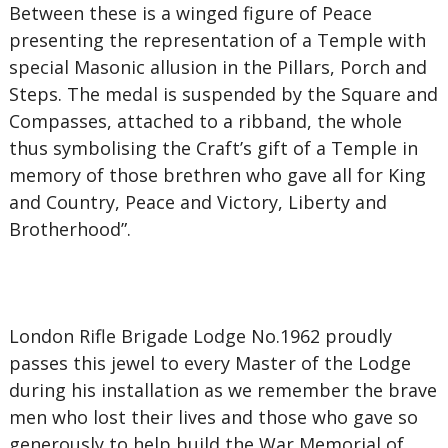
Between these is a winged figure of Peace
presenting the representation of a Temple with
special Masonic allusion in the Pillars, Porch and
Steps. The medal is suspended by the Square and
Compasses, attached to a ribband, the whole
thus symbolising the Craft’s gift of a Temple in
memory of those brethren who gave all for King
and Country, Peace and Victory, Liberty and
Brotherhood”.
London Rifle Brigade Lodge No.1962 proudly
passes this jewel to every Master of the Lodge
during his installation as we remember the brave
men who lost their lives and those who gave so
generously to help build the War Memorial of