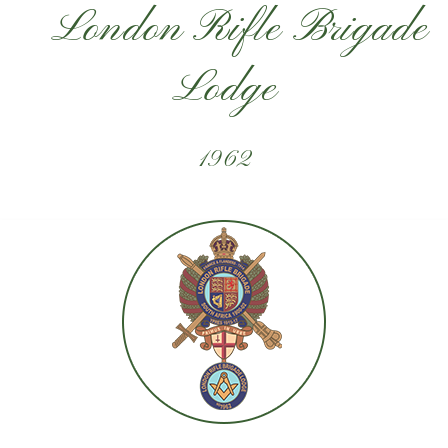
London Rifle Brigade
Lodge
1962