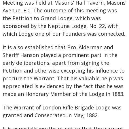
Meeting was held at Masons’ Hall Tavern, Masons’
Avenue, E.C. The outcome of this meeting was
the Petition to Grand Lodge, which was
sponsored by the Neptune Lodge, No. 22, with
which Lodge one of our Founders was connected.
It is also established that Bro. Alderman and
Sheriff Hanson played a prominent part in the
early deliberations, apart from signing the
Petition and otherwise excepting his influence to
procure the Warrant. That his valuable help was
appreciated is evidenced by the fact that he was
made an Honorary Member of the Lodge in 1883.
The Warrant of London Rifle Brigade Lodge was
granted and Consecrated in May, 1882.
It is especially worthy of notice that the warran
t