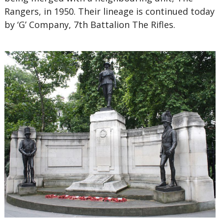
Rangers, in 1950. Their lineage is continued today
by ‘G’ Company, 7th Battalion The Rifles.