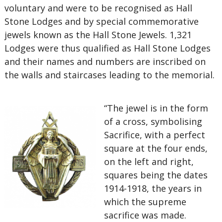
voluntary and were to be recognised as Hall
Stone Lodges and by special commemorative
jewels known as the Hall Stone Jewels. 1,321
Lodges were thus qualified as Hall Stone Lodges
and their names and numbers are inscribed on
the walls and staircases leading to the memorial.
“The jewel is in the form
of a cross, symbolising
Sacrifice, with a perfect
square at the four ends,
on the left and right,
squares being the dates
1914-1918, the years in
which the supreme
sacrifice was made.