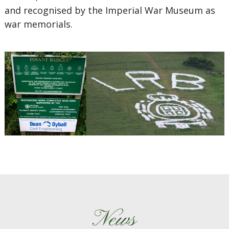
and recognised by the Imperial War Museum as
war memorials.
News