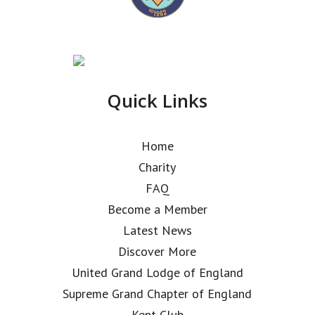
Quick Links
Home
Charity
FAQ
Become a Member
Latest News
Discover More
United Grand Lodge of England
Supreme Grand Chapter of England
Kent Club