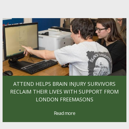
ATTEND HELPS BRAIN INJURY SURVIVORS
RECLAIM THEIR LIVES WITH SUPPORT FROM
LONDON FREEMASONS
Read more