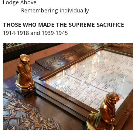
Lodge Above,
Remembering individually
THOSE WHO MADE THE SUPREME SACRIFICE
1914-1918 and 1939-1945