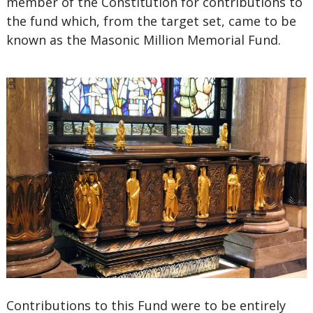
member of the Constitution for contributions to
the fund which, from the target set, came to be
known as the Masonic Million Memorial Fund.
Contributions to this Fund were to be entirely