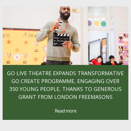
GO LIVE THEATRE EXPANDS TRANSFORMATIVE
GO CREATE PROGRAMME, ENGAGING OVER
350 YOUNG PEOPLE, THANKS TO GENEROUS
GRANT FROM LONDON FREEMASONS
Read more