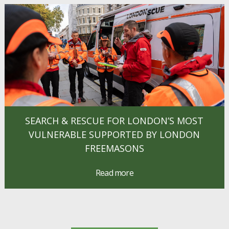
SEARCH & RESCUE FOR LONDON’S MOST
VULNERABLE SUPPORTED BY LONDON
FREEMASONS
Read more