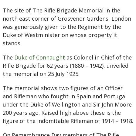
The site of The Rifle Brigade Memorial in the
north east corner of Grosvenor Gardens, London
was generously given to the Regiment by the
Duke of Westminister on whose property it
stands.
The
Duke of Connaught
as Colonel in Chief of the
Rifle Brigade for 62 years (1880 – 1942), unveiled
the memorial on 25 July 1925.
The memorial shows two figures of an Officer
and Rifleman who fought in Spain and Portugal
under the Duke of Wellington and Sir John Moore
200 years ago. Raised high above these is the
figure of the indomitable Rifleman of 1914 – 1918.
On Remembrance Day members of The Rifle