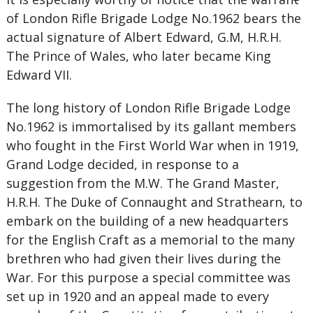
of London Rifle Brigade Lodge No.1962 bears the
actual signature of Albert Edward, G.M, H.R.H.
The Prince of Wales, who later became King
Edward VII.
The long history of London Rifle Brigade Lodge
No.1962 is immortalised by its gallant members
who fought in the First World War when in 1919,
Grand Lodge decided, in response to a
suggestion from the M.W. The Grand Master,
H.R.H. The Duke of Connaught and Strathearn, to
embark on the building of a new headquarters
for the English Craft as a memorial to the many
brethren who had given their lives during the
War. For this purpose a special committee was
set up in 1920 and an appeal made to every