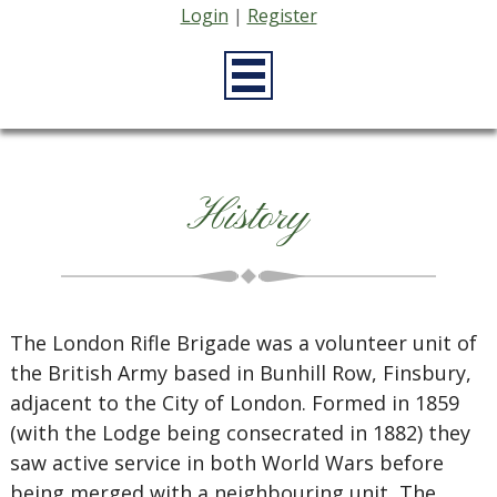
Login
|
Register
History
The London Rifle Brigade was a volunteer unit of
the British Army based in Bunhill Row, Finsbury,
adjacent to the City of London. Formed in 1859
(with the Lodge being consecrated in 1882) they
saw active service in both World Wars before
being merged with a neighbouring unit, The