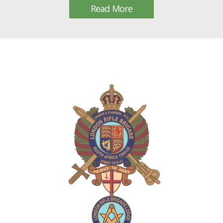
Read More