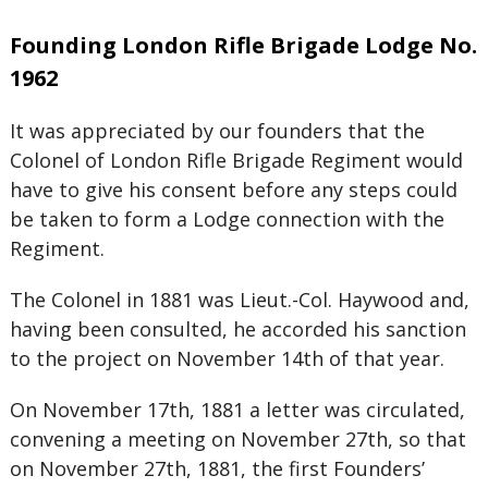
Founding London Rifle Brigade Lodge No.
1962
It was appreciated by our founders that the
Colonel of London Rifle Brigade Regiment would
have to give his consent before any steps could
be taken to form a Lodge connection with the
Regiment.
The Colonel in 1881 was Lieut.-Col. Haywood and,
having been consulted, he accorded his sanction
to the project on November 14th of that year.
On November 17th, 1881 a letter was circulated,
convening a meeting on November 27th, so that
on November 27th, 1881, the first Founders’