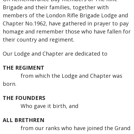
Brigade and their families, together with
members of the London Rifle Brigade Lodge and
Chapter No.1962, have gathered in prayer to pay
homage and remember those who have fallen for
their country and regiment.
Our Lodge and Chapter are dedicated to
THE REGIMENT
from which the Lodge and Chapter was
born.
THE FOUNDERS
Who gave it birth, and
ALL BRETHREN
from our ranks who have joined the Grand