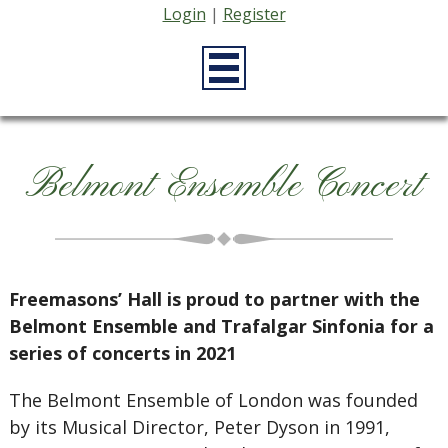
Login
|
Register
Belmont Ensemble Concert
Freemasons’ Hall is proud to partner with the
Belmont Ensemble and Trafalgar Sinfonia for a
series of concerts in 2021
The Belmont Ensemble of London was founded
by its Musical Director, Peter Dyson in 1991,