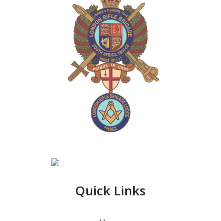
Quick Links