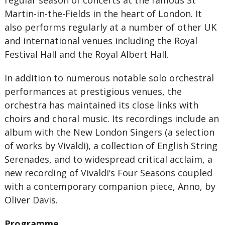
regular season of concerts at the famous St
Martin-in-the-Fields in the heart of London. It
also performs regularly at a number of other UK
and international venues including the Royal
Festival Hall and the Royal Albert Hall.
In addition to numerous notable solo orchestral
performances at prestigious venues, the
orchestra has maintained its close links with
choirs and choral music. Its recordings include an
album with the New London Singers (a selection
of works by Vivaldi), a collection of English String
Serenades, and to widespread critical acclaim, a
new recording of Vivaldi’s Four Seasons coupled
with a contemporary companion piece, Anno, by
Oliver Davis.
Programme