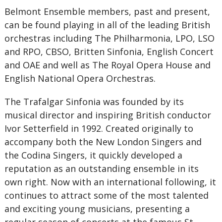
Belmont Ensemble members, past and present,
can be found playing in all of the leading British
orchestras including The Philharmonia, LPO, LSO
and RPO, CBSO, Britten Sinfonia, English Concert
and OAE and well as The Royal Opera House and
English National Opera Orchestras.
The Trafalgar Sinfonia was founded by its
musical director and inspiring British conductor
Ivor Setterfield in 1992. Created originally to
accompany both the New London Singers and
the Codina Singers, it quickly developed a
reputation as an outstanding ensemble in its
own right. Now with an international following, it
continues to attract some of the most talented
and exciting young musicians, presenting a