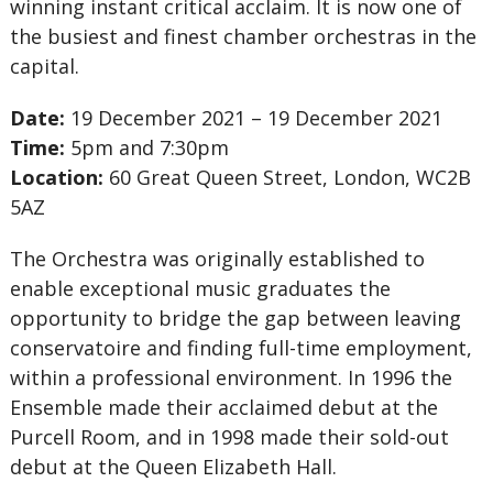
winning instant critical acclaim. It is now one of
the busiest and finest chamber orchestras in the
capital.
Date:
19 December 2021 – 19 December 2021
Time:
5pm and 7:30pm
Location:
60 Great Queen Street, London, WC2B
5AZ
The Orchestra was originally established to
enable exceptional music graduates the
opportunity to bridge the gap between leaving
conservatoire and finding full-time employment,
within a professional environment. In 1996 the
Ensemble made their acclaimed debut at the
Purcell Room, and in 1998 made their sold-out
debut at the Queen Elizabeth Hall.