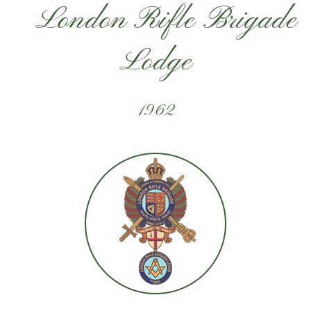
London Rifle Brigade
Lodge
1962