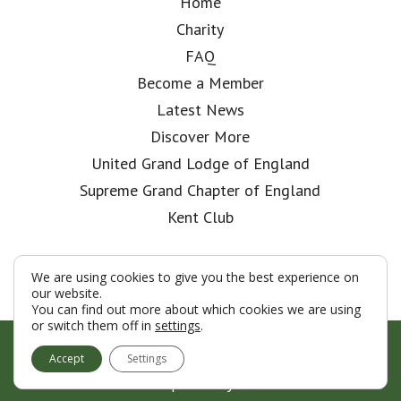
Home
Charity
FAQ
Become a Member
Latest News
Discover More
United Grand Lodge of England
Supreme Grand Chapter of England
Kent Club
We are using cookies to give you the best experience on
our website.
You can find out more about which cookies we are using
or switch them off in
settings
.
© London Rifle Brigade Lodge 2026
Accept
Settings
Terms & Conditions
Policy
Cookies
Web Development by Go Live UK