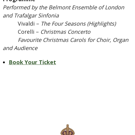
Performed by the Belmont Ensemble of London
and Trafalgar Sinfonia
Vivaldi –
The Four Seasons (Highlights)
Corelli –
Christmas Concerto
Favourite Christmas Carols for Choir, Organ
and Audience
Book Your Ticket