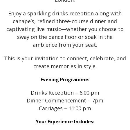
Enjoy a sparkling drinks reception along with
canape’s, refined three-course dinner and
captivating live music—whether you choose to
sway on the dance floor or soak in the
ambience from your seat.
This is your invitation to connect, celebrate, and
create memories in style.
Evening Programme:
Drinks Reception – 6:00 pm
Dinner Commencement – 7pm
Carriages – 11:00 pm
Your Experience Includes: