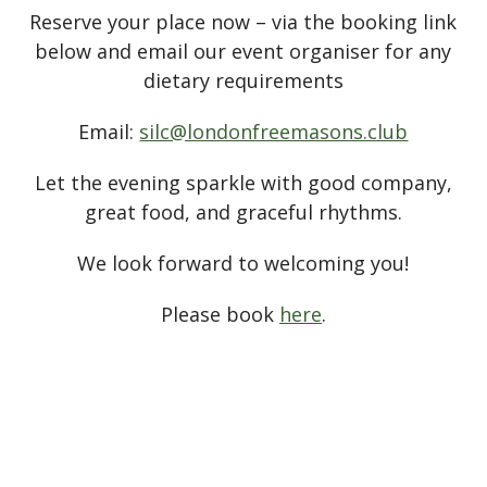
Reserve your place now – via the booking link
below and email our event organiser for any
dietary requirements
Email:
silc@londonfreemasons.club
Let the evening sparkle with good company,
great food, and graceful rhythms.
We look forward to welcoming you!
Please book
here
.