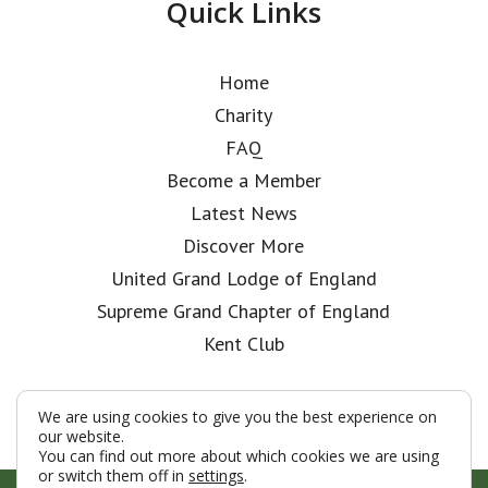
Quick Links
Home
Charity
FAQ
Become a Member
Latest News
Discover More
United Grand Lodge of England
Supreme Grand Chapter of England
Kent Club
We are using cookies to give you the best experience on
our website.
You can find out more about which cookies we are using
or switch them off in
settings
.