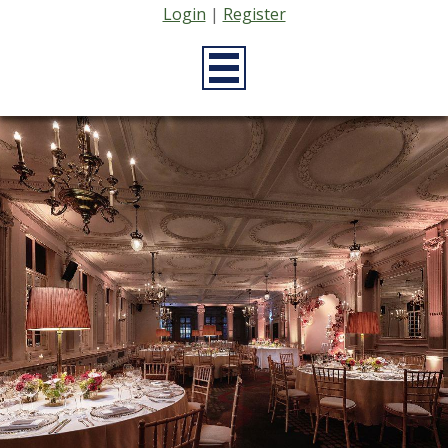
Login
|
Register