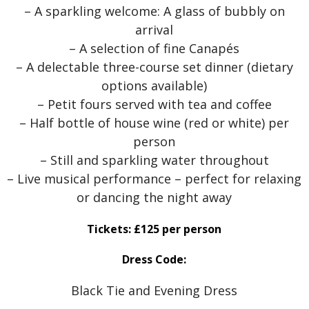
– A sparkling welcome: A glass of bubbly on
arrival
– A selection of fine Canapés
– A delectable three-course set dinner (dietary
options available)
– Petit fours served with tea and coffee
– Half bottle of house wine (red or white) per
person
– Still and sparkling water throughout
– Live musical performance – perfect for relaxing
or dancing the night away
Tickets: £125 per person
Dress Code:
Black Tie and Evening Dress