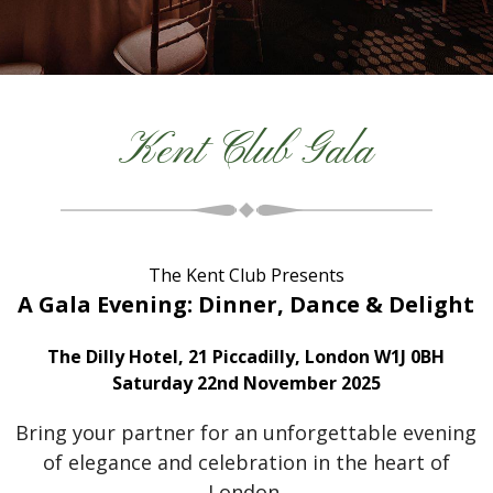
Kent Club Gala
The Kent Club Presents
A Gala Evening: Dinner, Dance & Delight
The Dilly Hotel, 21 Piccadilly, London W1J 0BH
Saturday 22nd November 2025
Bring your partner for an unforgettable evening
of elegance and celebration in the heart of
London.