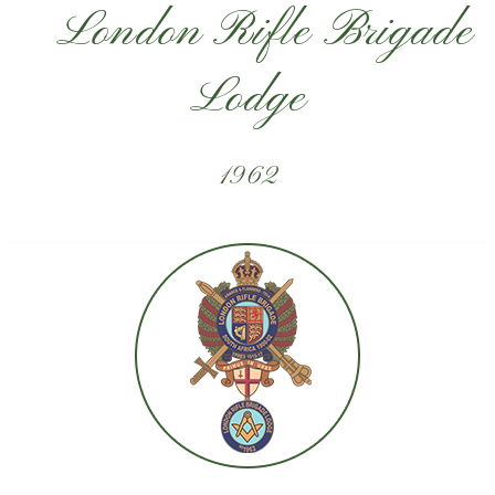
London Rifle Brigade
Lodge
1962