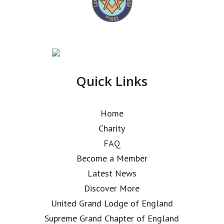
Quick Links
Home
Charity
FAQ
Become a Member
Latest News
Discover More
United Grand Lodge of England
Supreme Grand Chapter of England