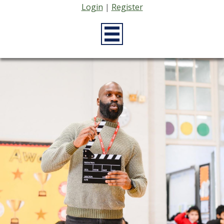
Login
|
Register