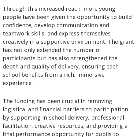
Through this increased reach, more young
people have been given the opportunity to build
confidence, develop communication and
teamwork skills, and express themselves
creatively in a supportive environment. The grant
has not only extended the number of
participants but has also strengthened the
depth and quality of delivery, ensuring each
school benefits from a rich, immersive
experience.
The funding has been crucial in removing
logistical and financial barriers to participation
by supporting in-school delivery, professional
facilitation, creative resources, and providing a
final performance opportunity for pupils to