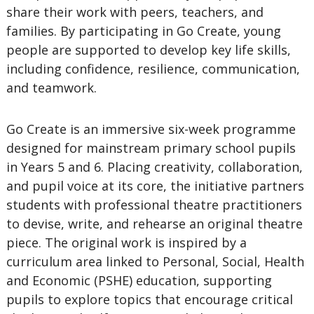
share their work with peers, teachers, and
families. By participating in Go Create, young
people are supported to develop key life skills,
including confidence, resilience, communication,
and teamwork.
Go Create is an immersive six-week programme
designed for mainstream primary school pupils
in Years 5 and 6. Placing creativity, collaboration,
and pupil voice at its core, the initiative partners
students with professional theatre practitioners
to devise, write, and rehearse an original theatre
piece. The original work is inspired by a
curriculum area linked to Personal, Social, Health
and Economic (PSHE) education, supporting
pupils to explore topics that encourage critical