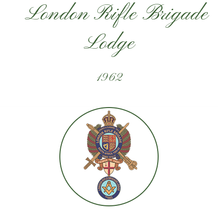
London Rifle Brigade
Lodge
1962