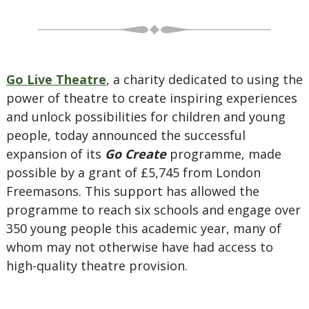
Go Live Theatre
, a charity dedicated to using the
power of theatre to create inspiring experiences
and unlock possibilities for children and young
people, today announced the successful
expansion of its
Go Create
programme, made
possible by a grant of £5,745 from London
Freemasons. This support has allowed the
programme to reach six schools and engage over
350 young people this academic year, many of
whom may not otherwise have had access to
high-quality theatre provision.