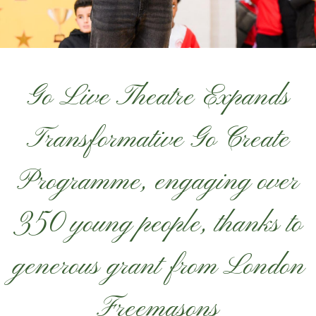
Go Live Theatre Expands
Transformative Go Create
Programme, engaging over
350 young people, thanks to
generous grant from London
Freemasons