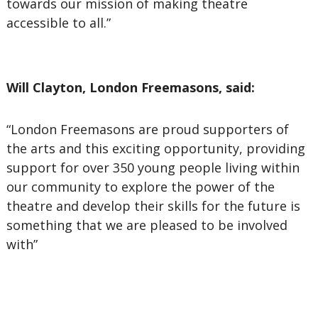
towards our mission of making theatre
accessible to all.”
Will Clayton, London Freemasons, said:
“London Freemasons are proud supporters of
the arts and this exciting opportunity, providing
support for over 350 young people living within
our community to explore the power of the
theatre and develop their skills for the future is
something that we are pleased to be involved
with”