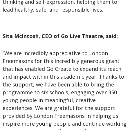
thinking and self-expression, helping them to
lead healthy, safe, and responsible lives.
Sita McIntosh, CEO of Go Live Theatre, said:
“We are incredibly appreciative to London
Freemasons for this incredibly generous grant
that has enabled Go Create to expand its reach
and impact within this academic year. Thanks to
the support, we have been able to bring the
programme to six schools, engaging over 350
young people in meaningful, creative
experiences. We are grateful for the support
provided by London Freemasons in helping us
inspire more young people and continue working